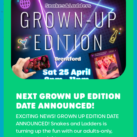
NEXT GROWN UP EDITION
DATE ANNOUNCED!
EXCITING NEWS! GROWN UP EDITION DATE
ANNOUNCED! Snakes and Ladders is
turning up the fun with our adults-only,