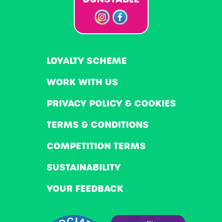
LOYALTY SCHEME
WORK WITH US
PRIVACY POLICY & COOKIES
TERMS & CONDITIONS
COMPETITION TERMS
SUSTAINABILITY
YOUR FEEDBACK