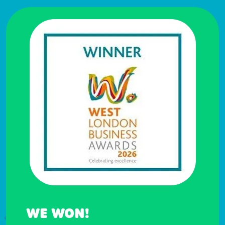
WE WON!