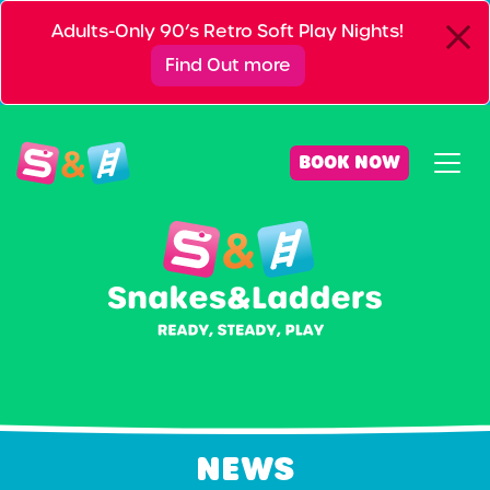
Adults-Only 90’s Retro Soft Play Nights!
Find Out more
BOOK NOW
NEWS