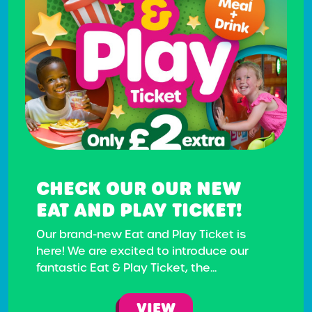
CHECK OUR OUR NEW
EAT AND PLAY TICKET!
Our brand-new Eat and Play Ticket is
here! We are excited to introduce our
fantastic Eat & Play Ticket, the...
VIEW