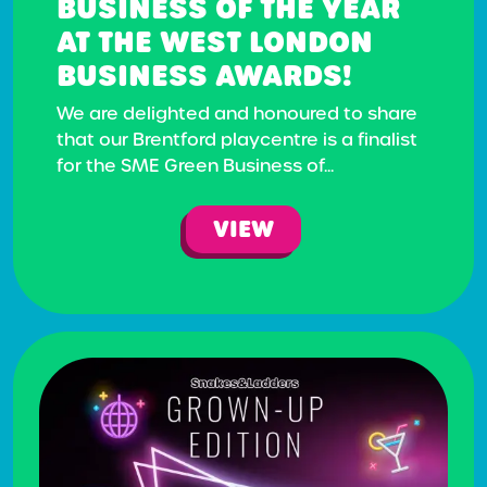
BUSINESS OF THE YEAR
AT THE WEST LONDON
BUSINESS AWARDS!
We are delighted and honoured to share
that our Brentford playcentre is a finalist
for the SME Green Business of...
VIEW