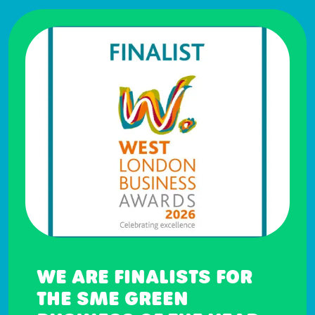
WE ARE FINALISTS FOR
THE SME GREEN