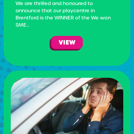
We are thrilled and honoured to
announce that our playcentre in
Brentford is the WINNER of the We won
SME...
VIEW