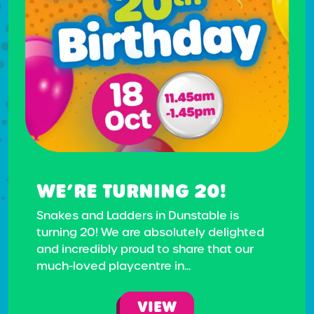
WE’RE TURNING 20!
Snakes and Ladders in Dunstable is
turning 20! We are absolutely delighted
and incredibly proud to share that our
much-loved playcentre in...
VIEW