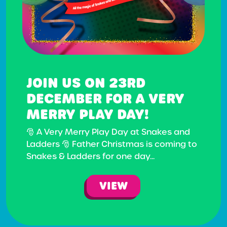
JOIN US ON 23RD
DECEMBER FOR A VERY
MERRY PLAY DAY!
🎅 A Very Merry Play Day at Snakes and
Ladders 🎅 Father Christmas is coming to
Snakes & Ladders for one day...
VIEW