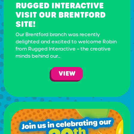
RUGGED INTERACTIVE
VISIT OUR BRENTFORD
SITE!
Our Brentford branch was recently
delighted and excited to welcome Robin
from Rugged Interactive – the creative
minds behind our...
VIEW