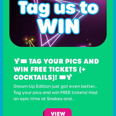
🍹🎟️ TAG YOUR PICS AND
WIN FREE TICKETS (+
COCKTAILS)! 🎟️🍹
Grown-Up Edition just got even better...
Tag your pics and win FREE tickets! Had
an epic time at Snakes and...
VIEW