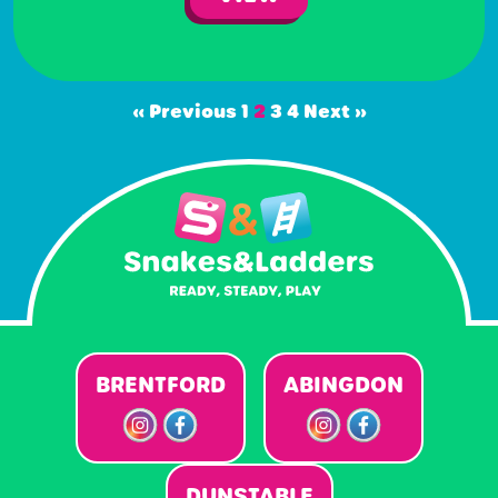
« Previous
1
2
3
4
Next »
BRENTFORD
ABINGDON
DUNSTABLE