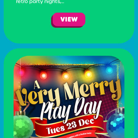
retro party nights,...
VIEW