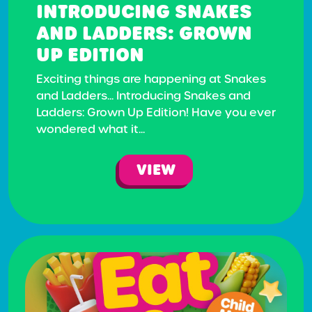
INTRODUCING SNAKES
AND LADDERS: GROWN
UP EDITION
Exciting things are happening at Snakes
and Ladders... Introducing Snakes and
Ladders: Grown Up Edition! Have you ever
wondered what it...
VIEW