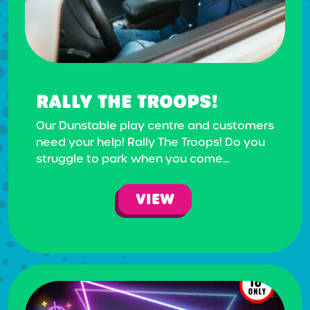
RALLY THE TROOPS!
Our Dunstable play centre and customers
need your help! Rally The Troops! Do you
struggle to park when you come...
VIEW