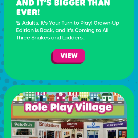
AND IT’S BIGGER THAN
EVER!
🚨 Adults, It's Your Turn to Play! Grown-Up
Edition is Back, and it's Coming to All
Three Snakes and Ladders...
VIEW