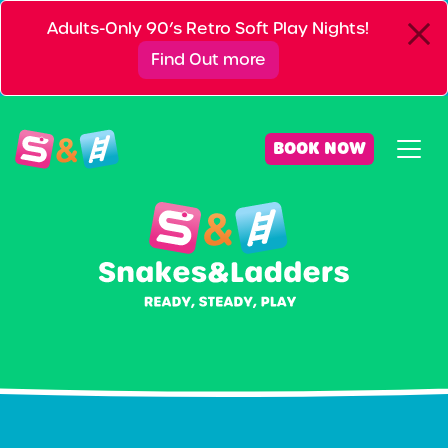
Adults-Only 90’s Retro Soft Play Nights!
Find Out more
BOOK NOW