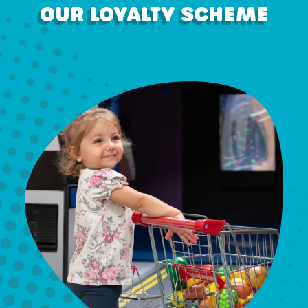
OUR LOYALTY SCHEME