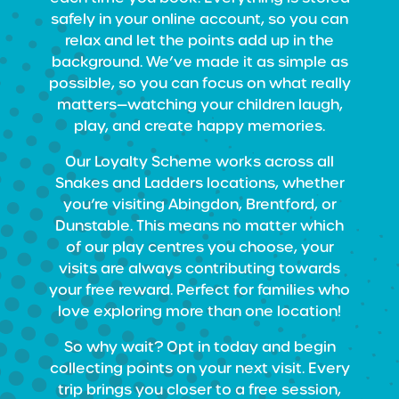
safely in your online account, so you can
relax and let the points add up in the
background. We’ve made it as simple as
possible, so you can focus on what really
matters—watching your children laugh,
play, and create happy memories.
Our Loyalty Scheme works across all
Snakes and Ladders locations, whether
you’re visiting Abingdon, Brentford, or
Dunstable. This means no matter which
of our play centres you choose, your
visits are always contributing towards
your free reward. Perfect for families who
love exploring more than one location!
So why wait? Opt in today and begin
collecting points on your next visit. Every
trip brings you closer to a free session,