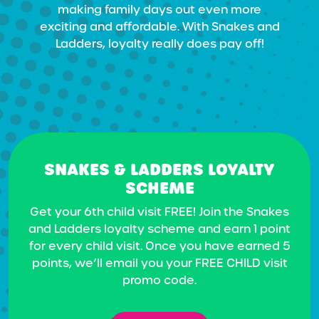
making family days out even more
exciting and affordable. With Snakes and
Ladders, loyalty really does pay off!
SNAKES & LADDERS LOYALTY
SCHEME
Get your 6th child visit FREE! Join the Snakes
and Ladders loyalty scheme and earn 1 point
for every child visit. Once you have earned 5
points, we’ll email you your FREE CHILD visit
promo code.