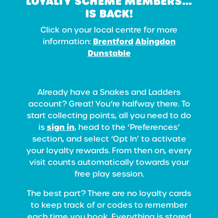
LOYALTY SCHEME MEMBERS…
IS BACK!
Click on your local centre for more
Brentford
Abingdon
information:
Dunstable
Already have a Snakes and Ladders
account? Great! You’re halfway there. To
start collecting points, all you need to do
sign in
is
, head to the ‘Preferences’
section, and select ‘Opt In’ to activate
your loyalty rewards. From then on, every
visit counts automatically towards your
free play session.
The best part? There are no loyalty cards
to keep track of or codes to remember
each time you book. Everything is stored