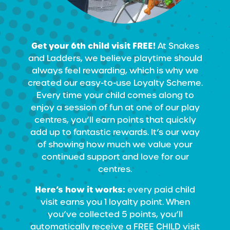
Get your 6th child visit FREE!
At Snakes
and Ladders, we believe playtime should
always feel rewarding, which is why we
created our easy-to-use Loyalty Scheme.
Every time your child comes along to
enjoy a session of fun at one of our play
centres, you’ll earn points that quickly
add up to fantastic rewards. It’s our way
of showing how much we value your
continued support and love for our
centres.
Here’s how it works:
every paid child
visit earns you 1 loyalty point. When
you’ve collected 5 points, you’ll
automatically receive a FREE CHILD visit