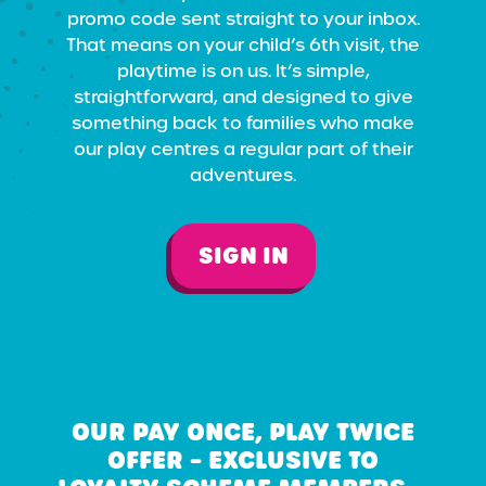
promo code sent straight to your inbox.
That means on your child’s 6th visit, the
playtime is on us. It’s simple,
straightforward, and designed to give
something back to families who make
our play centres a regular part of their
adventures.
SIGN IN
OUR PAY ONCE, PLAY TWICE
OFFER – EXCLUSIVE TO