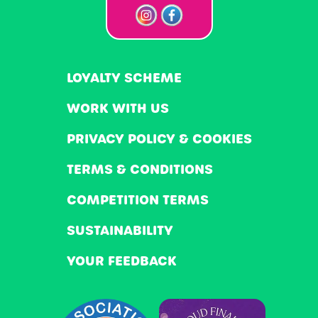
LOYALTY SCHEME
WORK WITH US
PRIVACY POLICY & COOKIES
TERMS & CONDITIONS
COMPETITION TERMS
SUSTAINABILITY
YOUR FEEDBACK