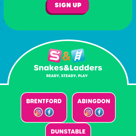
SIGN UP
BRENTFORD
ABINGDON
DUNSTABLE