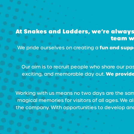
At Snakes and Ladders, we’re always
team wi
fun and supp
We pride ourselves on creating a
Our aim is to recruit people who share our pa
We provide
exciting, and memorable day out.
Working with us means no two days are the same
magical memories for visitors of all ages. We 
the company. With opportunities to develop and