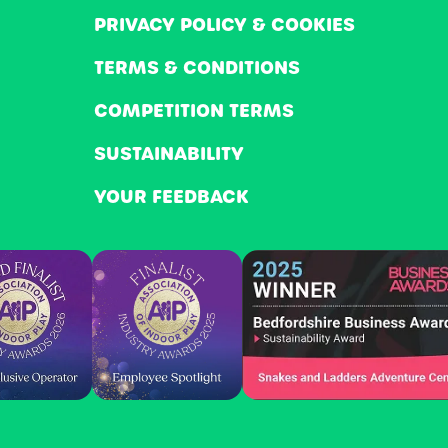
PRIVACY POLICY & COOKIES
TERMS & CONDITIONS
COMPETITION TERMS
SUSTAINABILITY
YOUR FEEDBACK