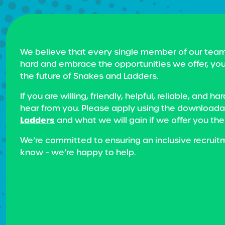
We believe that every single member of our team
hard and embrace the opportunities we offer, you
the future of Snakes and Ladders.
If you are willing, friendly, helpful, reliable, a
hear from you. Please apply using the downloadab
Ladders
and what we will gain if we offer you the
We’re committed to ensuring an inclusive recruit
know – we’re happy to help.