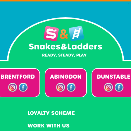
BRENTFORD
ABINGDON
DUNSTABLE
LOYALTY SCHEME
WORK WITH US