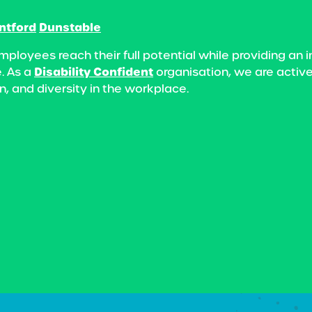
ntford
Dunstable
mployees reach their full potential while providing a
Disability Confident
. As a
organisation, we are active
n, and diversity in the workplace.