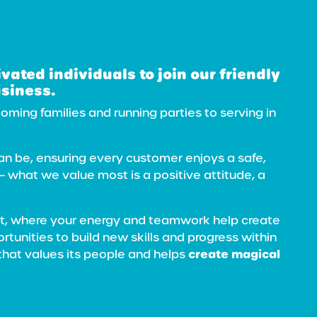
ivated
individuals to join our friendly
usiness.
ming families and running parties to serving in
can be, ensuring every customer enjoys a safe,
 — what we value most is a positive attitude, a
ent, where your energy and teamwork help create
ortunities to build new skills and progress within
create magical
that values its people and helps