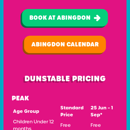
BOOK AT ABINGDON
ABINGDON CALENDAR
DUNSTABLE PRICING
PEAK
Standard
25 Jun – 1
Age Group
Price
Sep*
Children Under 12
Free
Free
months