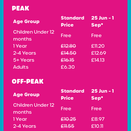
PEAK
Standard
25 Jun – 1
Age Group
Price
Sep*
Children Under 12
Free
Free
months
1 Year
£12.80
£11.20
2-4 Years
£14.50
£12.69
5+ Years
£16.15
£14.13
Adults
£6.30
OFF-PEAK
Standard
25 Jun – 1
Age Group
Price
Sep*
Children Under 12
Free
Free
months
1 Year
£10.25
£8.97
2-4 Years
£11.55
£10.11