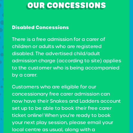
OUR CONCESSIONS
Disabled Concessions
There is a free admission for a carer of
children or adults who are registered
disabled. The advertised child/adult
admission charge (according to site) applies
to the customer who is being accompanied
by a carer.
Customers who are eligible for our
concessionary free carer admission can
now have their Snakes and Ladders account
set up to be able to book their free carer
ticket online! When you’re ready to book
your next play session, please email your
local centre as usual, along with a