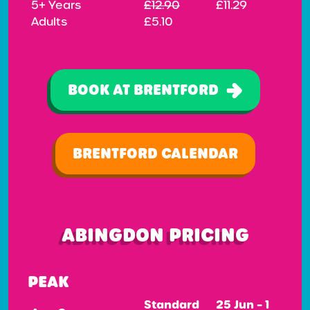
5+ Years
£12.90
£11.29
Adults
£5.10
BOOK AT BRENTFORD
BRENTFORD CALENDAR
ABINGDON PRICING
PEAK
Standard
25 Jun – 1