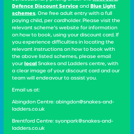
Defence Discount Service
Blue Light
and
schemes
. One free adult entry with a full
paying child, per cardholder. Please visit the
relevant scheme’s website for information
on how to book, using your discount card. If
you experience difficulties in locating the
relevant instructions on how to book with
the above listed schemes, please email
local
your
Snakes and Ladders centre, with
a clear image of your discount card and our
team will endeavour to assist you.
Email us at:
Abingdon Centre: abingdon@snakes-and-
ladders.co.uk
Brentford Centre: syonpark@snakes-and-
ladders.co.uk