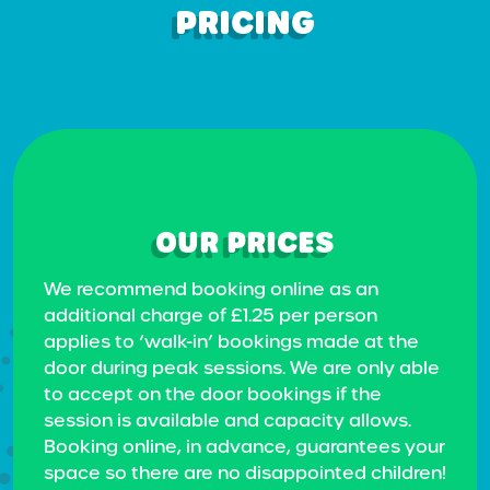
PRICING
OUR PRICES
We recommend booking online as an
additional charge of £1.25 per person
applies to ‘walk-in’ bookings made at the
door during peak sessions. We are only able
to accept on the door bookings if the
session is available and capacity allows.
Booking online, in advance, guarantees your
space so there are no disappointed children!