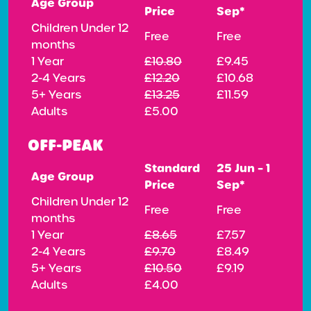
Age Group
Price
Sep*
Children Under 12
Free
Free
months
1 Year
£10.80
£9.45
2-4 Years
£12.20
£10.68
5+ Years
£13.25
£11.59
Adults
£5.00
OFF-PEAK
Standard
25 Jun – 1
Age Group
Price
Sep*
Children Under 12
Free
Free
months
1 Year
£8.65
£7.57
2-4 Years
£9.70
£8.49
5+ Years
£10.50
£9.19
Adults
£4.00