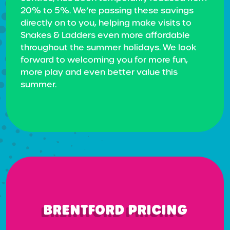
20% to 5%. We’re passing these savings
directly on to you, helping make visits to
Snakes & Ladders even more affordable
throughout the summer holidays. We look
forward to welcoming you for more fun,
more play and even better value this
summer.
BRENTFORD PRICING