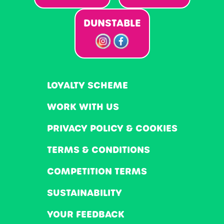
DUNSTABLE
LOYALTY SCHEME
WORK WITH US
PRIVACY POLICY & COOKIES
TERMS & CONDITIONS
COMPETITION TERMS
SUSTAINABILITY
YOUR FEEDBACK