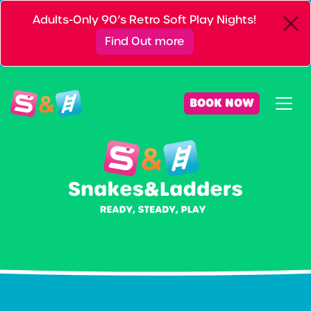
Adults-Only 90’s Retro Soft Play Nights!
Find Out more
BOOK NOW