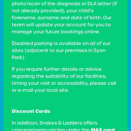
photo/scan of the diagnosis or DLA letter (if
not already provided), your child’s
forename, surname and date of birth. Our
team will update your account for you to
manage your future bookings online.
Disabled parking is available on all of our
sites (adjacent to our premises in Syon
Park).
If you require further details or advice
regarding the suitability of our facilities,
timing your visit or accessibility, please call
or e-mail your local site.
Discount Cards
In addition, Snakes & Ladders offers
MAX card
concessionary pricing under the
,