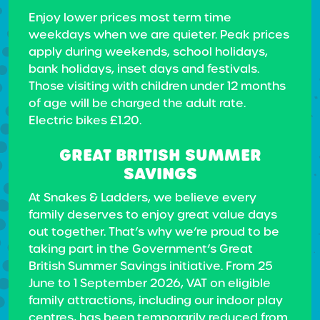
Enjoy lower prices most term time
weekdays when we are quieter. Peak prices
apply during weekends, school holidays,
bank holidays, inset days and festivals.
Those visiting with children under 12 months
of age will be charged the adult rate.
Electric bikes £1.20.
GREAT BRITISH SUMMER
SAVINGS
At Snakes & Ladders, we believe every
family deserves to enjoy great value days
out together. That’s why we’re proud to be
taking part in the Government’s Great
British Summer Savings initiative. From 25
June to 1 September 2026, VAT on eligible
family attractions, including our indoor play
centres, has been temporarily reduced from