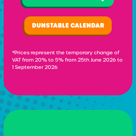
DUNSTABLE CALENDAR
*Prices represent the temporary change of
VAT from 20% to 5% from 25th June 2026 to
1 September 2026