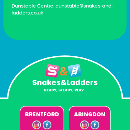
Dunstable Centre: dunstable@snakes-and-
ladders.co.uk
BRENTFORD
ABINGDON