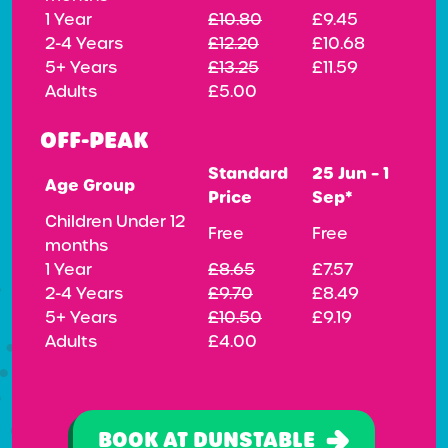
1 Year
£10.80
£9.45
2-4 Years
£12.20
£10.68
5+ Years
£13.25
£11.59
Adults
£5.00
OFF-PEAK
Standard
25 Jun – 1
Age Group
Price
Sep*
Children Under 12
Free
Free
months
1 Year
£8.65
£7.57
2-4 Years
£9.70
£8.49
5+ Years
£10.50
£9.19
Adults
£4.00
BOOK AT DUNSTABLE