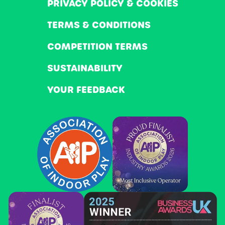
PRIVACY POLICY & COOKIES
TERMS & CONDITIONS
COMPETITION TERMS
SUSTAINABILITY
YOUR FEEDBACK