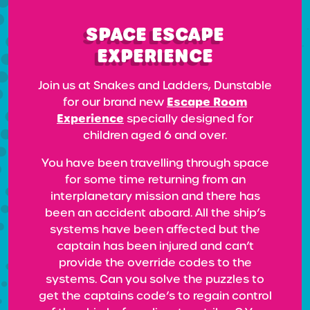
SPACE ESCAPE
EXPERIENCE
Join us at Snakes and Ladders, Dunstable
Escape Room
for our brand new
Experience
specially designed for
children aged 6 and over.
You have been travelling through space
for some time returning from an
interplanetary mission and there has
been an accident aboard. All the ship’s
systems have been affected but the
captain has been injured and can’t
provide the override codes to the
systems. Can you solve the puzzles to
get the captains code’s to regain control