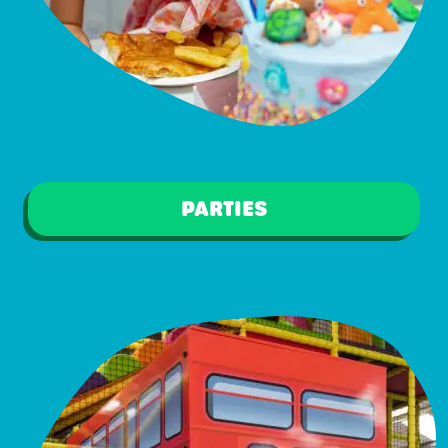
PARTIES