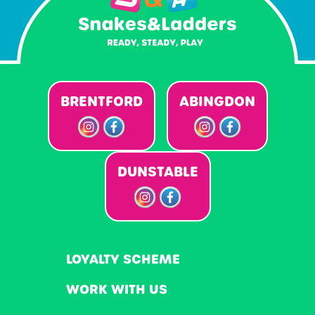
BRENTFORD
ABINGDON
DUNSTABLE
LOYALTY SCHEME
WORK WITH US