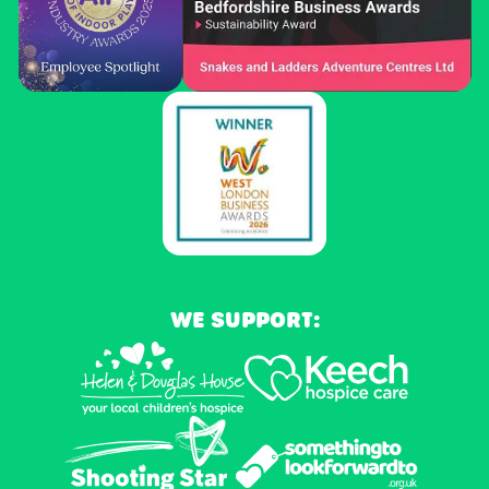
WE SUPPORT: