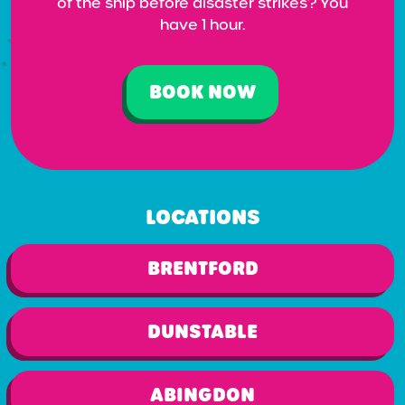
of the ship before disaster strikes? You
have 1 hour.
BOOK NOW
LOCATIONS
BRENTFORD
DUNSTABLE
ABINGDON