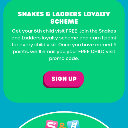
SNAKES & LADDERS LOYALTY
SCHEME
Get your 6th child visit FREE! Join the Snakes
and Ladders loyalty scheme and earn 1 point
for every child visit. Once you have earned 5
points, we’ll email you your FREE CHILD visit
promo code.
SIGN UP