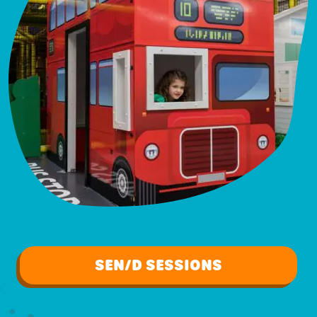
SEN/D SESSIONS