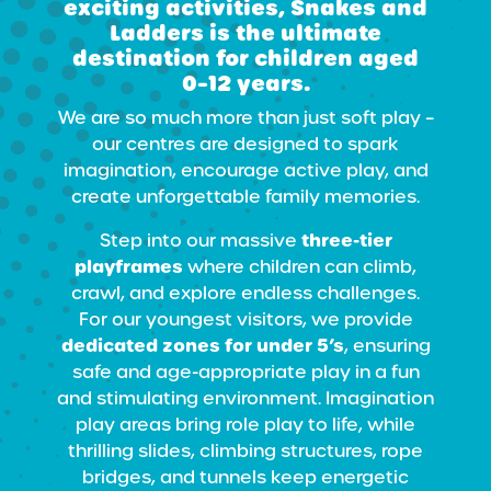
exciting activities, Snakes and
Ladders is the ultimate
destination for children
aged
0–12 years
.
We are so much more than just soft play –
our centres are designed to spark
imagination, encourage active play, and
create unforgettable family memories.
three-tier
Step into our massive
playframes
where children can climb,
crawl, and explore endless challenges.
For our youngest visitors, we provide
dedicated zones for under 5’s
, ensuring
safe and age-appropriate play in a fun
and stimulating environment. Imagination
play areas bring role play to life, while
thrilling slides, climbing structures, rope
bridges, and tunnels keep energetic