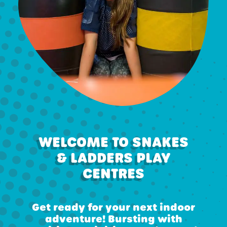
WELCOME TO SNAKES
& LADDERS PLAY
CENTRES
Get ready for your next indoor
adventure! Bursting with