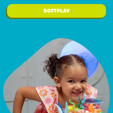
SOFTPLAY