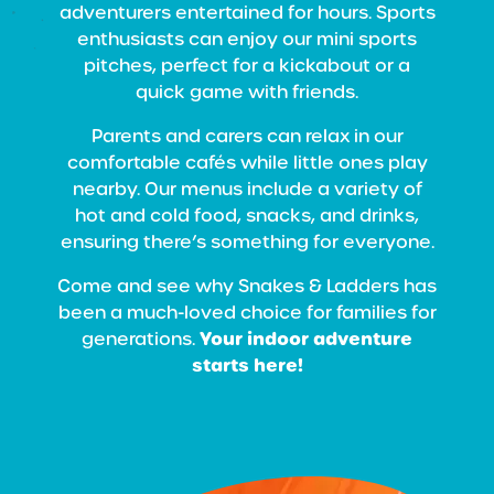
adventurers entertained for hours. Sports
enthusiasts can enjoy our mini sports
pitches, perfect for a kickabout or a
quick game with friends.
Parents and carers can relax in our
comfortable cafés while little ones play
nearby. Our menus include a variety of
hot and cold food, snacks, and drinks,
ensuring there’s something for everyone.
Come and see why Snakes & Ladders has
been a much-loved choice for families for
Your indoor adventure
generations.
starts here!