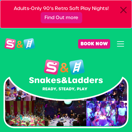
Adults-Only 90’s Retro Soft Play Nights!
Find Out more
BOOK NOW