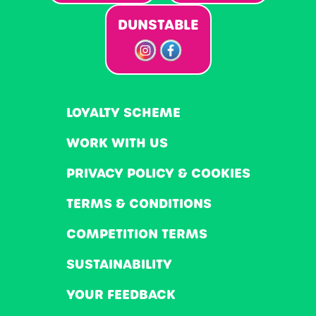
DUNSTABLE
LOYALTY SCHEME
WORK WITH US
PRIVACY POLICY & COOKIES
TERMS & CONDITIONS
COMPETITION TERMS
SUSTAINABILITY
YOUR FEEDBACK