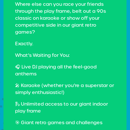
Where else can you race your friends
through the play frame, belt out a 90s
classic on karaoke or show off your
competitive side in our giant retro
games?
Exactly.
What’s Waiting for You:
🎧 Live DJ playing all the feel-good
anthems
🎤 Karaoke (whether you’re a superstar or
simply enthusiastic!)
🛝 Unlimited access to our giant indoor
play frame
🎯 Giant retro games and challenges