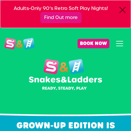
Adults-Only 90’s Retro Soft Play Nights!
Find Out more
BOOK NOW
GROWN-UP EDITION IS