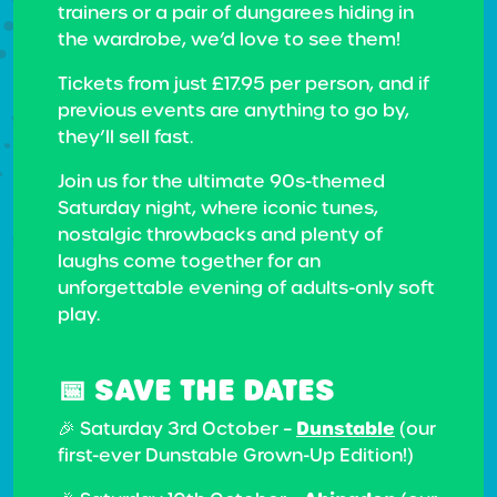
trainers or a pair of dungarees hiding in
the wardrobe, we’d love to see them!
Tickets from just £17.95 per person, and if
previous events are anything to go by,
they’ll sell fast.
Join us for the ultimate 90s-themed
Saturday night, where iconic tunes,
nostalgic throwbacks and plenty of
laughs come together for an
unforgettable evening of adults-only soft
play.
📅 SAVE THE DATES
Dunstable
🎉 Saturday 3rd October –
(our
first-ever Dunstable Grown-Up Edition!)