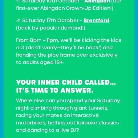
Abingdon
🎉 Saturday 10th October –
(our
first-ever Abingdon Grown-Up Edition!)
Brentford
🎉 Saturday 17th October –
(back by popular demand!)
From 8pm – 11pm, we’ll be kicking the kids
out (don’t worry—they’ll be back!) and
handing the play frame over exclusively
to adults aged 18+.
YOUR INNER CHILD CALLED…
IT’S TIME TO ANSWER.
Where else can you spend your Saturday
night climbing through giant tunnels,
racing your mates on interactive
motorbikes, belting out karaoke classics
and dancing to a live DJ?