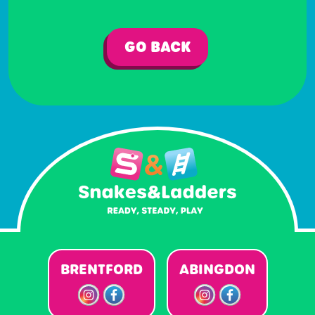
GO BACK
BRENTFORD
ABINGDON