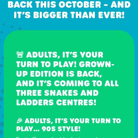
BACK THIS OCTOBER – AND
IT’S BIGGER THAN EVER!
🚨 ADULTS, IT’S YOUR
TURN TO PLAY! GROWN-
UP EDITION IS BACK,
AND IT’S COMING TO ALL
THREE SNAKES AND
LADDERS CENTRES!
🎉 ADULTS, IT’S YOUR TURN TO
PLAY… 90S STYLE!