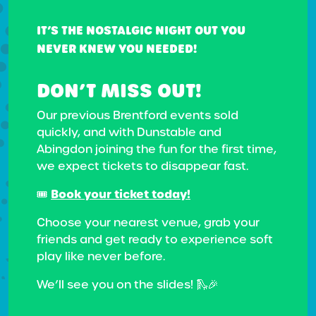
IT’S THE NOSTALGIC NIGHT OUT YOU
NEVER KNEW YOU NEEDED!
DON’T MISS OUT!
Our previous Brentford events sold
quickly, and with Dunstable and
Abingdon joining the fun for the first time,
we expect tickets to disappear fast.
Book your ticket today!
🎟️
Choose your nearest venue, grab your
friends and get ready to experience soft
play like never before.
We’ll see you on the slides! 🛝🎉