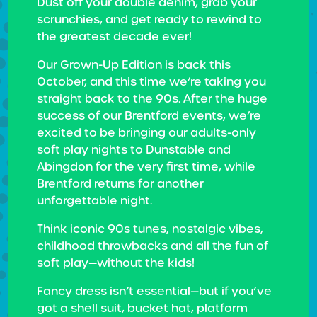
Dust off your double denim, grab your
scrunchies, and get ready to rewind to
the greatest decade ever!
Our Grown-Up Edition is back this
October, and this time we’re taking you
straight back to the 90s. After the huge
success of our Brentford events, we’re
excited to be bringing our adults-only
soft play nights to Dunstable and
Abingdon for the very first time, while
Brentford returns for another
unforgettable night.
Think iconic 90s tunes, nostalgic vibes,
childhood throwbacks and all the fun of
soft play—without the kids!
Fancy dress isn’t essential—but if you’ve
got a shell suit, bucket hat, platform