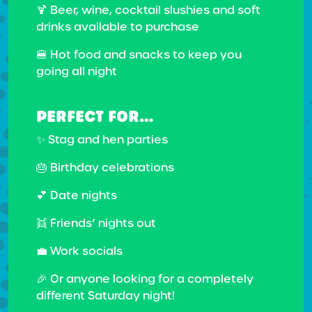
🍹 Beer, wine, cocktail slushies and soft
drinks available to purchase
🍔 Hot food and snacks to keep you
going all night
PERFECT FOR…
✨ Stag and hen parties
🎂 Birthday celebrations
💕 Date nights
👯 Friends’ nights out
💼 Work socials
🎉 Or anyone looking for a completely
different Saturday night!